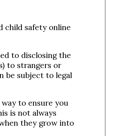
 child safety online
ed to disclosing the
) to strangers or
 be subject to legal
t way to ensure you
his is not always
 when they grow into