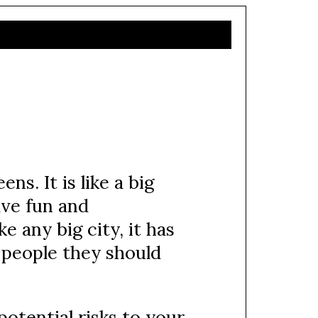
ns. It is like a big
ave fun and
ke any big city, it has
d people they should
otential risks to your