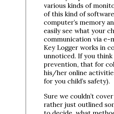
various kinds of monito
of this kind of software
computer’s memory and w
easily see what your chi
communication via e-ma
Key Logger works in co
unnoticed. If you think 
prevention, that for co
his/her online activitie
for you child’s safety).
Sure we couldn’t cover a
rather just outlined so
to decide, what method