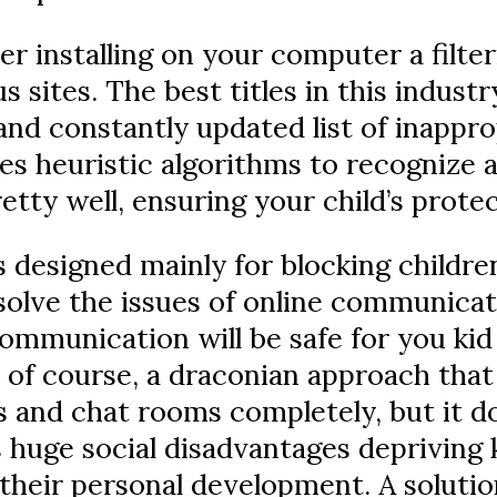
er installing on your computer a filte
s sites. The best titles in this indust
nd constantly updated list of inapprop
 heuristic algorithms to recognize a
tty well, ensuring your child’s prote
is designed mainly for blocking childre
solve the issues of online communicati
ommunication will be safe for you kid
 of course, a draconian approach that
s and chat rooms completely, but it d
s huge social disadvantages depriving k
their personal development. A solution