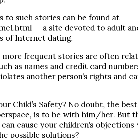
ks to such stories can be found at
e1.html — a site devoted to adult and
s of Internet dating.
more frequent stories are often relat
(such as names and credit card numbers
olates another person’s rights and can
r Child’s Safety? No doubt, the bes
yberspace, is to be with him/her. But t
 can cause your children’s objections
he possible solutions?