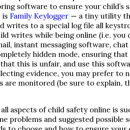
ring software to ensure your child’s 
 is
Family Keylogger
— a tiny utility t
rites to a special log file all keystr
ld writes while being online (i.e. you c
il, instant messaging software, chat 
mpletely hidden mode, ensuring that 
that this is unfair, and use this softw
llecting evidence, you may prefer to n
s are monitored (be sure to explain, th
ll aspects of child safety online is suc
me problems and suggested possible so
s to choose and how to ensure your ch