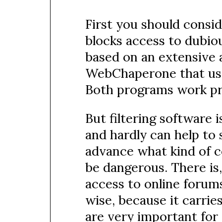
First you should consid
blocks access to dubiou
based on an extensive a
WebChaperone that uses
Both programs work pre
But filtering software 
and hardly can help to 
advance what kind of c
be dangerous. There is,
access to online forum
wise, because it carrie
are very important for 