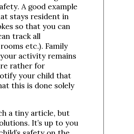
safety. A good example
hat stays resident in
okes so that you can
an track all
rooms etc.). Family
your activity remains
are rather for
otify your child that
at this is done solely
h a tiny article, but
lutions. It’s up to you
ild’s safety on the