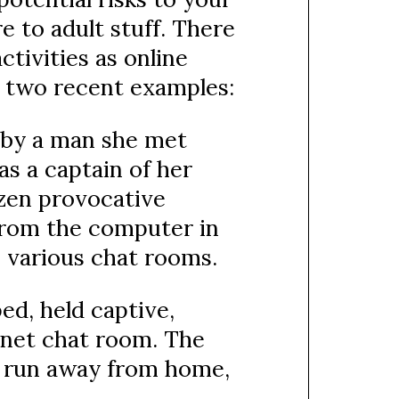
e to adult stuff. There
tivities as online
st two recent examples:
 by a man she met
as a captain of her
ozen provocative
from the computer in
 various chat rooms.
ed, held captive,
rnet chat room. The
to run away from home,