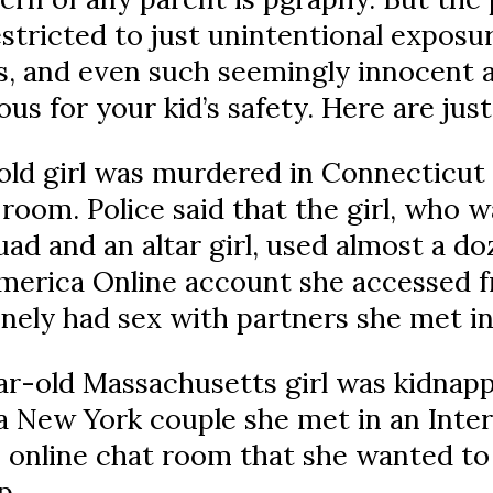
estricted to just unintentional exposur
, and even such seemingly innocent ac
us for your kid’s safety. Here are ju
old girl was murdered in Connecticut
room. Police said that the girl, who w
ad and an altar girl, used almost a d
merica Online account she accessed 
nely had sex with partners she met in
ar-old Massachusetts girl was kidnapp
a New York couple she met in an Inte
an online chat room that she wanted 
p.