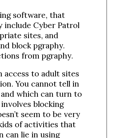
ring software, that
ry include Cyber Patrol
riate sites, and
nd block pgraphy.
ctions from pgraphy.
n access to adult sites
on. You cannot tell in
 and which can turn to
 involves blocking
oesn’t seem to be very
ids of activities that
 can lie in using