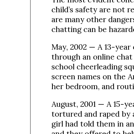
child’s safety are not r
are many other dangers
chatting can be hazardo
May, 2002 — A 13-year 
through an online chat 
school cheerleading squ
screen names on the A
her bedroom, and routi
August, 2001 — A 15-ye
tortured and raped by 
girl had told them in 
and they offered to hel