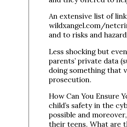
An extensive list of lin
wildxangel.com/netcrim
and to risks and hazard
Less shocking but even 
parents’ private data 
doing something that vi
prosecution.
How Can You Ensure You
child’s safety in the c
possible and moreover,
their teens. What are t