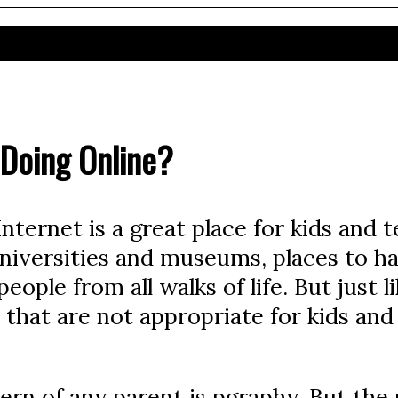
 Doing Online?
ternet is a great place for kids and tee
, universities and museums, places to h
ople from all walks of life. But just li
 that are not appropriate for kids an
n of any parent is pgraphy. But the p