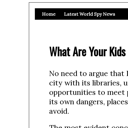
Home
Latest World Spy News
What Are Your Kids
No need to argue that In
city with its libraries
opportunities to meet pe
its own dangers, places
avoid.
The most evident concer